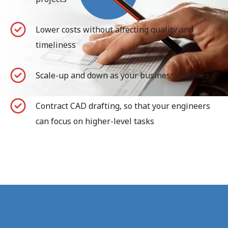
Lower costs without affecting quality and
timeliness
Scale-up and down as your business requires
Contract CAD drafting, so that your engineers
can focus on higher-level tasks