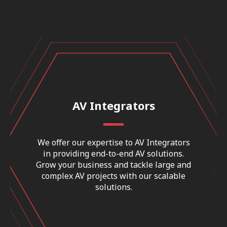
AV Integrators
We offer our expertise to AV Integrators
in providing end-to-end AV solutions.
Grow your business and tackle large and
complex AV projects with our scalable
solutions.